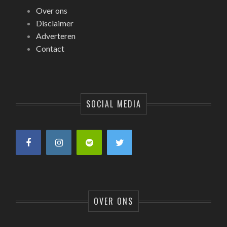
Over ons
Disclaimer
Adverteren
Contact
SOCIAL MEDIA
OVER ONS