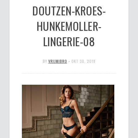
DOUTZEN-KROES-
HUNKEMOLLER-
LINGERIE-08
BY
VRIJMIBRO
•
OKT 30, 2018