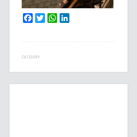
Facebook
Twitter
WhatsApp
LinkedIn
CATEGORY: