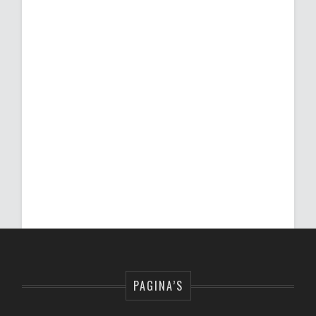
PAGINA’S